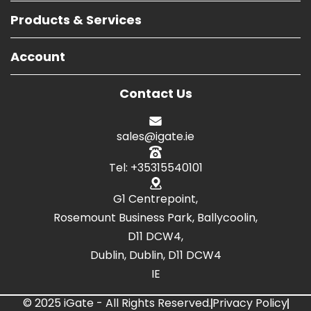
Products & Services
Account
Contact Us
sales@igate.ie
Tel: +35315540101
G1 Centrepoint,
Rosemount Business Park, Ballycoolin,
D11 DCW4,
Dublin, Dublin, D11 DCW4
IE
© 2025 iGate - All Rights Reserved.
Privacy Policy