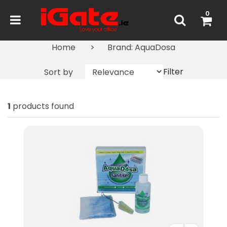
0
Home
Brand: AquaDosa
Filter
Sort by
1
products found