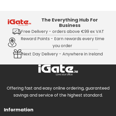
The Everything Hub For
Business
Free Delivery - orders above €99 ex VAT
Reward Points - Earn rewards every time
you order
Next Day Delivery - Anywhere in Ireland
Offering fast and easy online ordering, guaranteed
savings and service of the highest standard.
Information