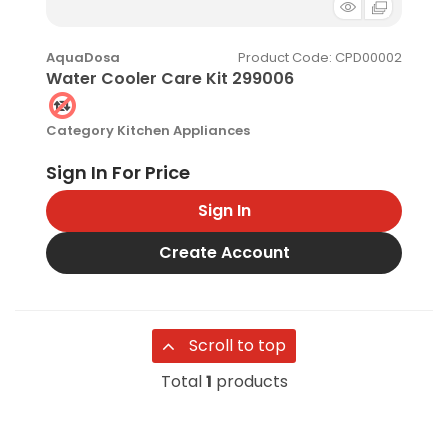
Product Code
: CPD00002
AquaDosa
Water Cooler Care Kit 299006
Category
Kitchen Appliances
Sign In
Create Account
Scroll to top
Total
1
products