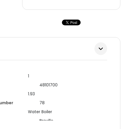
1
48101700
1.93
Number
78
Water Boiler
Breville