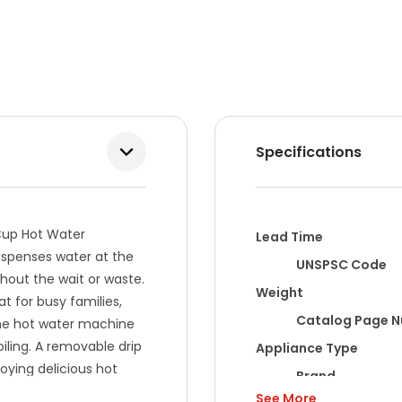
Specifications
 Cup Hot Water
Lead Time
dispenses water at the
UNSPSC Code
ithout the wait or waste.
Weight
at for busy families,
Catalog Page 
The hot water machine
iling. A removable drip
Appliance Type
joying delicious hot
Brand
See