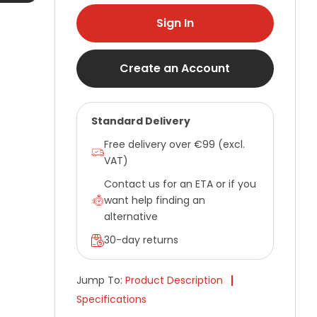
Sign In
Create an Account
Standard Delivery
Free delivery over €99 (excl.
VAT)
Contact us for an ETA or if you
want help finding an
alternative
30-day returns
Jump To:
Product Description
Specifications