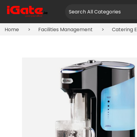
Home
Facilities Management
Catering 