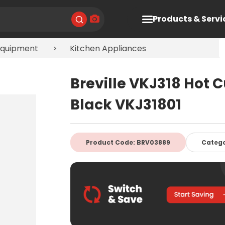
Products & Servi
Equipment
Kitchen Appliances
Breville VKJ318 Hot 
Black VKJ31801
Product Code: BRV03889
Categ