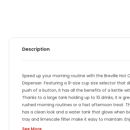
Description
Speed up your morning routine with the Breville Hot
Dispenser. Featuring a 9-size cup size selector that 
push of a button, it has all the benefits of a kettle w
Thanks to a large tank holding up to 10 drinks, it is gre
rushed morning routines or a fast afternoon treat. 
has a clean look and a water tank that glows when bo
tray and limescale filter make it easy to maintain. En
drinks has never been simpler.
See