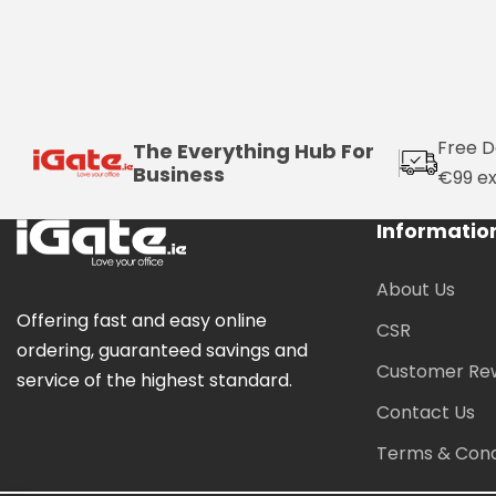
Free D
The Everything Hub For
Business
€99 e
Informatio
About Us
Offering fast and easy online
CSR
ordering, guaranteed savings and
Customer Re
service of the highest standard.
Contact Us
Terms & Cond