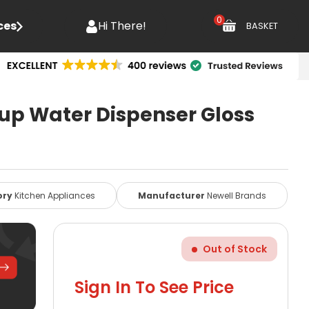
0
ces
Hi There!
BASKET
Cup Water Dispenser Gloss
ory
Kitchen Appliances
Manufacturer
Newell Brands
Out of Stock
Sign In To See Price