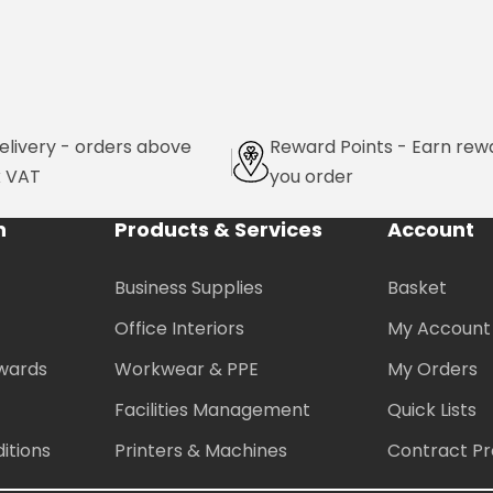
elivery - orders above
Reward Points - Earn rew
x VAT
you order
n
Products & Services
Account
Business Supplies
Basket
Office Interiors
My Account
wards
Workwear & PPE
My Orders
Facilities Management
Quick Lists
itions
Printers & Machines
Contract Pr