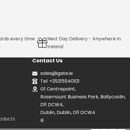
ards every time
Next Day Delivery - Anywhere in
Ireland
Contact Us
sales@igate.ie
Tel: +35315540101
G1 Centrepoint,
Rosemount Business Park, Ballycoolin,
D11 DCW4,
Dublin, Dublin, D11 DCW4
oducts
IE