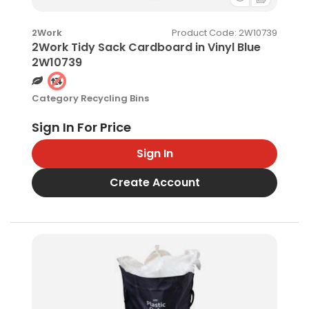
Product Code
: 2W10739
2Work
2Work Tidy Sack Cardboard in Vinyl Blue
2W10739
Category
Recycling Bins
Sign In
Create Account