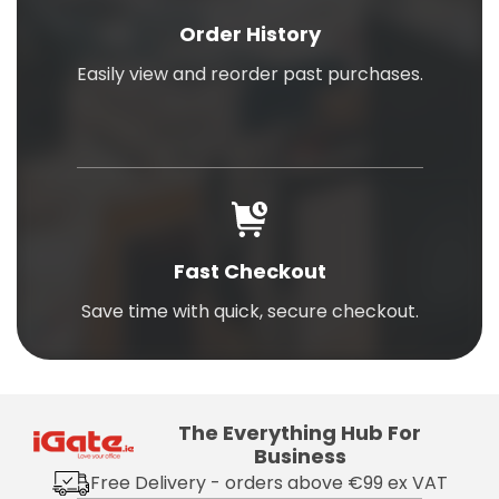
Order History
Easily view and reorder past purchases.
Fast Checkout
Save time with quick, secure checkout.
The Everything Hub For
Business
Free Delivery - orders above €99 ex VAT