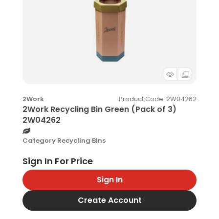
Product Code
: 2W04262
2Work
2Work Recycling Bin Green (Pack of 3)
2W04262
Category
Recycling Bins
Sign In
Create Account