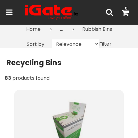
0
Home
...
Rubbish Bins
Filter
Sort by
Recycling Bins
83
products found