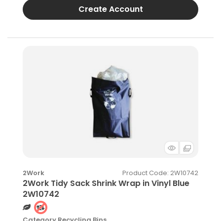
Create Account
Product Code
: 2W10742
2Work
2Work Tidy Sack Shrink Wrap in Vinyl Blue
2W10742
Category
Recycling Bins