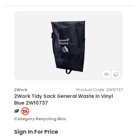
Product Code
: 2W10737
2Work
2Work Tidy Sack General Waste in Vinyl
Blue 2W10737
Category
Recycling Bins