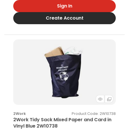
Sign In
Create Account
Product Code
: 2W10738
2Work
2Work Tidy Sack Mixed Paper and Card in
Vinyl Blue 2W10738