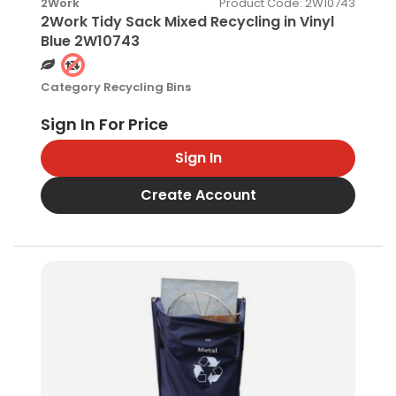
Product Code
: 2W10743
2Work
2Work Tidy Sack Mixed Recycling in Vinyl
Blue 2W10743
Category
Recycling Bins
Sign In
Create Account