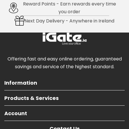
Reward Points - Earn rewards every time
you order
Next Day Delivery - Anywhere in Ireland
Offering fast and easy online ordering, guaranteed
savings and service of the highest standard.
Information
Products & Services
Account
Contact Us