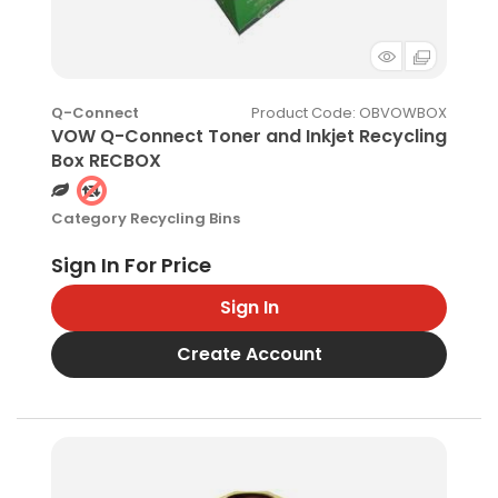
Product Code
: OBVOWBOX
Q-Connect
VOW Q-Connect Toner and Inkjet Recycling
Box RECBOX
Category
Recycling Bins
Sign In
Create Account