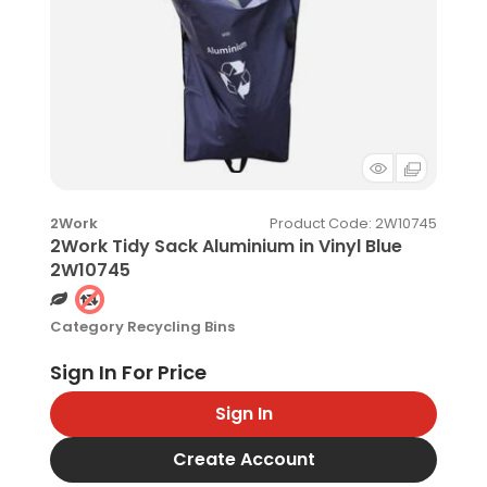
Product Code
: 2W10745
2Work
2Work Tidy Sack Aluminium in Vinyl Blue
2W10745
Category
Recycling Bins
Sign In
Create Account