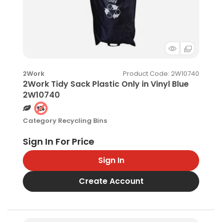
Product Code
: 2W10740
2Work
2Work Tidy Sack Plastic Only in Vinyl Blue
2W10740
Category
Recycling Bins
Sign In
Create Account