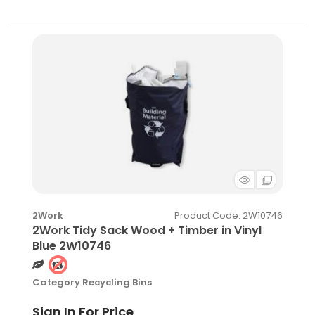
Product Code
: 2W10746
2Work
2Work Tidy Sack Wood + Timber in Vinyl
Blue 2W10746
Category
Recycling Bins