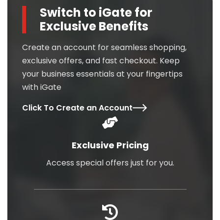
Switch to iGate for
Exclusive Benefits
Create an account for seamless shopping,
exclusive offers, and fast checkout. Keep
your business essentials at your fingertips
with iGate
Click To Create an Account
Exclusive Pricing
Access special offers just for you.