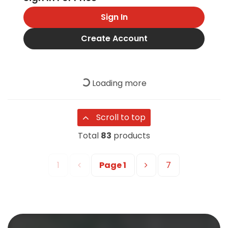
Sign In
Create Account
Loading more
Scroll to top
Total
83
products
1
Page
1
7