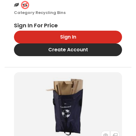
Category
Recycling Bins
Sign In
Create Account