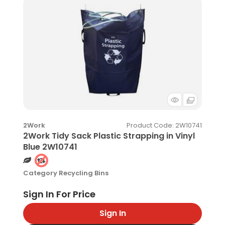
Product Code
: 2W10741
2Work
2Work Tidy Sack Plastic Strapping in Vinyl
Blue 2W10741
Category
Recycling Bins
Sign In