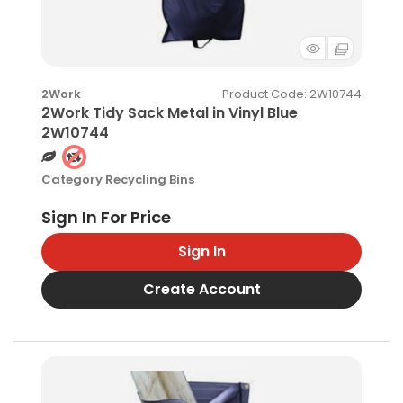
Product Code
: 2W10744
2Work
2Work Tidy Sack Metal in Vinyl Blue
2W10744
Category
Recycling Bins
Sign In
Create Account