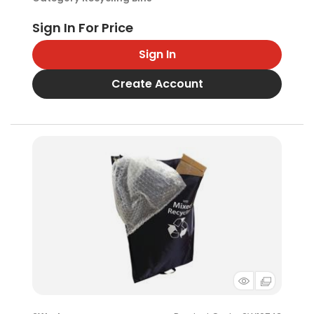
Sign In
Create Account